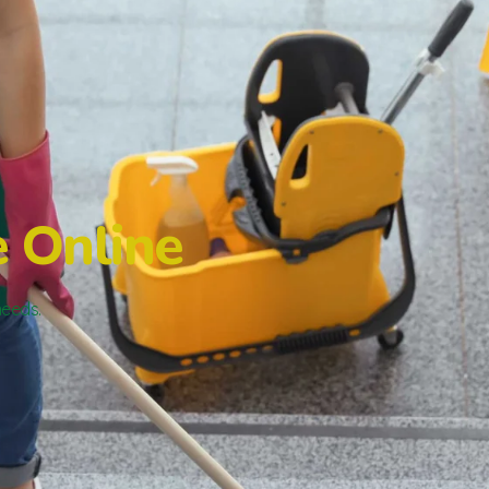
e Online
needs.