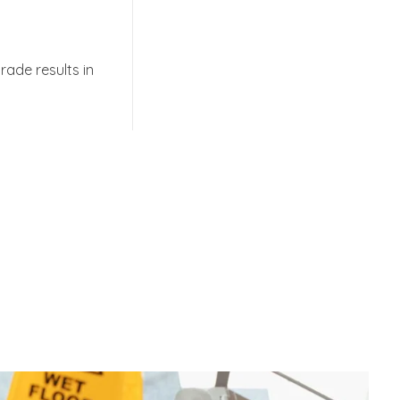
rade results in