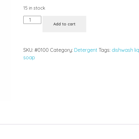
15 in stock
Add to cart
SKU:
#0100
Category:
Detergent
Tags:
dishwash li
soap