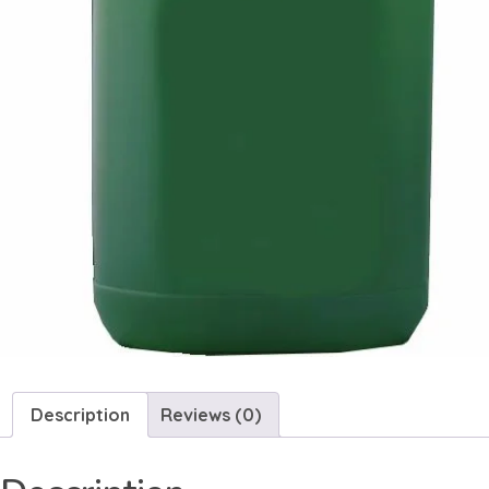
Description
Reviews (0)