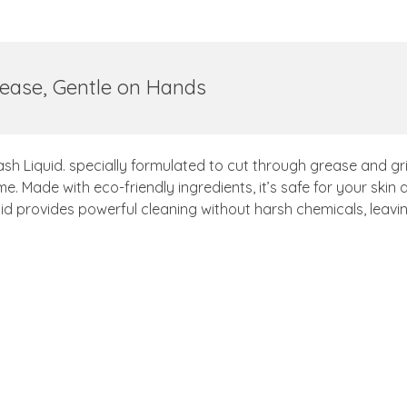
ease, Gentle on Hands
ash Liquid. specially formulated to cut through grease and g
e. Made with eco-friendly ingredients, it’s safe for your skin
id provides powerful cleaning without harsh chemicals, leavi