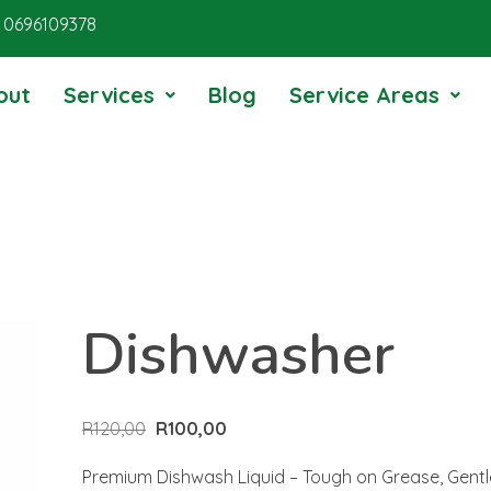
0696109378
out
Services
Blog
Service Areas
Dishwasher
R
120,00
R
100,00
Premium Dishwash Liquid – Tough on Grease, Gent