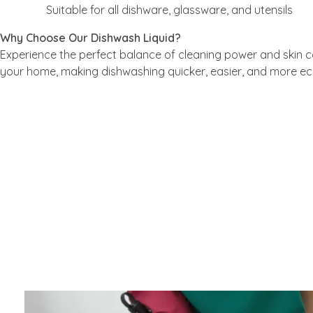
Suitable for all dishware, glassware, and utensils
Why Choose Our Dishwash Liquid?
Experience the perfect balance of cleaning power and skin ca
your home, making dishwashing quicker, easier, and more e