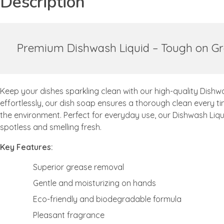
Description
Premium Dishwash Liquid – Tough on Gr
Keep your dishes sparkling clean with our high-quality Dishw
effortlessly, our dish soap ensures a thorough clean every tim
the environment. Perfect for everyday use, our Dishwash Liqu
spotless and smelling fresh.
Key Features:
Superior grease removal
Gentle and moisturizing on hands
Eco-friendly and biodegradable formula
Pleasant fragrance