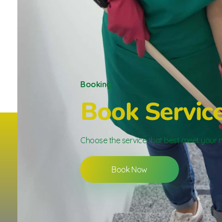
Booking
Book Servic
Choose the service that best meet your 
Book Now