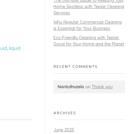
The Ultimate Guide to Keeping Your
Home Spotless with Teplar Cleaning
Services
Why Regular Commercial Cleaning
is Essential for Your Business
Eco-Friendly Cleaning with Teplar:
Good for Your Home and the Planet
quid
,
liquid
RECENT COMMENTS
Nontuthuzelo
on
Thank you
ARCHIVES
June 2025