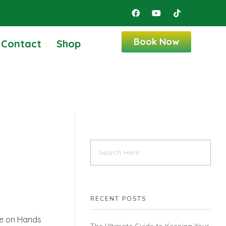
Book Now
Contact
Shop
RECENT POSTS
le on Hands