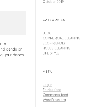
October 2019
CATEGORIES
BLOG
COMMERCIAL CLEANING
ECO-FRIENDLY
rime
HOUSE CLEANING
 and gentle on
LIFE STYLE
ng your dishes
META
Log in
Entries feed
Comments feed
WordPress.org