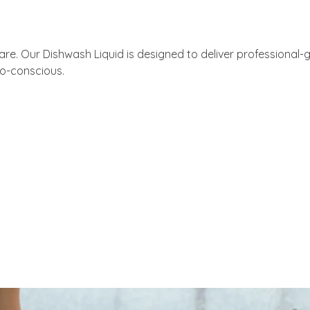
re. Our Dishwash Liquid is designed to deliver professional-g
co-conscious.