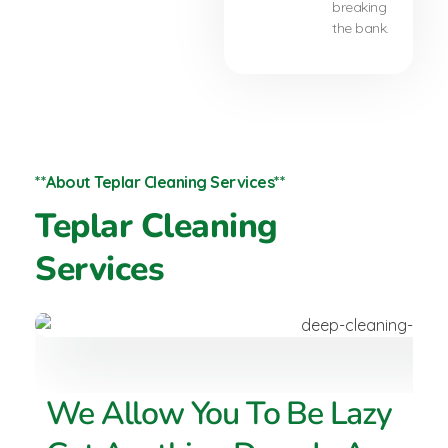
breaking
the bank.
**About Teplar Cleaning Services**
Teplar Cleaning
Services
We Allow You To Be Lazy