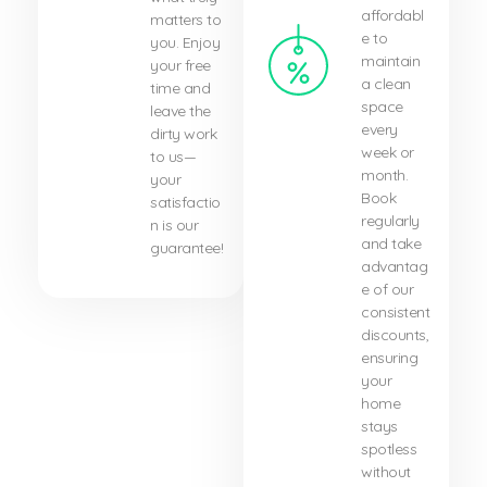
affordabl
matters to
e to
you. Enjoy
maintain
your free
a clean
time and
space
leave the
every
dirty work
week or
to us—
month.
your
Book
satisfactio
regularly
n is our
and take
guarantee!
advantag
e of our
consistent
discounts,
ensuring
your
home
stays
spotless
without