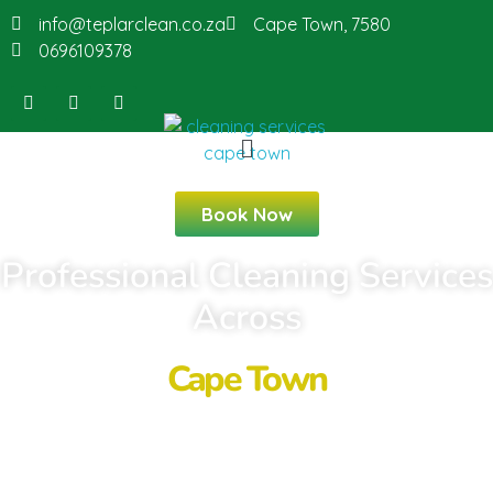
info@teplarclean.co.za
Cape Town, 7580
0696109378
Book Now
Professional Cleaning Services
Across
Cape Town
Looking for reliable cleaning services in
Cape Town? Teplar Cleaning provides
residential, commercial, Airbnb, deep