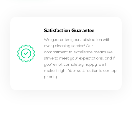
Satisfaction Guarantee
We guarantee your satisfaction with
every cleaning service! Our
commitment to excellence means we
strive to meet your expectations, and if
you're not completely happy, we’ll
make it right. Your satisfaction is our top
priority!