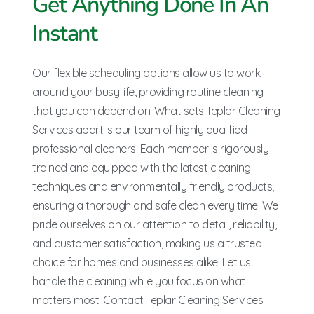
Get Anything Done In An
Instant
Our flexible scheduling options allow us to work
around your busy life, providing routine cleaning
that you can depend on. What sets Teplar Cleaning
Services apart is our team of highly qualified
professional cleaners. Each member is rigorously
trained and equipped with the latest cleaning
techniques and environmentally friendly products,
ensuring a thorough and safe clean every time. We
pride ourselves on our attention to detail, reliability,
and customer satisfaction, making us a trusted
choice for homes and businesses alike. Let us
handle the cleaning while you focus on what
matters most. Contact Teplar Cleaning Services