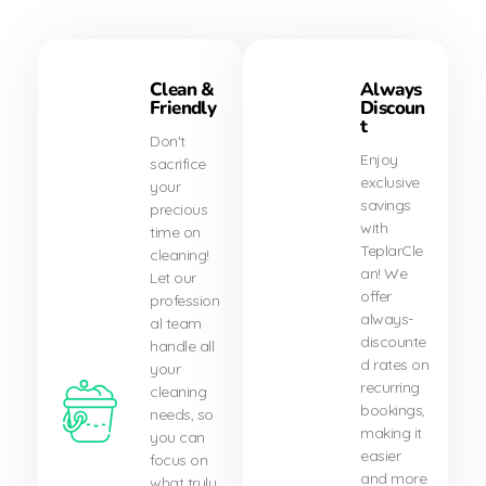
Clean &
Always
Friendly
Discoun
t
Don't
Enjoy
sacrifice
exclusive
your
savings
precious
with
time on
TeplarCle
cleaning!
an! We
Let our
offer
profession
always-
al team
discounte
handle all
d rates on
your
recurring
cleaning
bookings,
needs, so
making it
you can
easier
focus on
and more
what truly