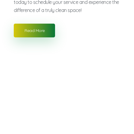
today to schedule your service and experience the
difference of a truly clean space!
Read More