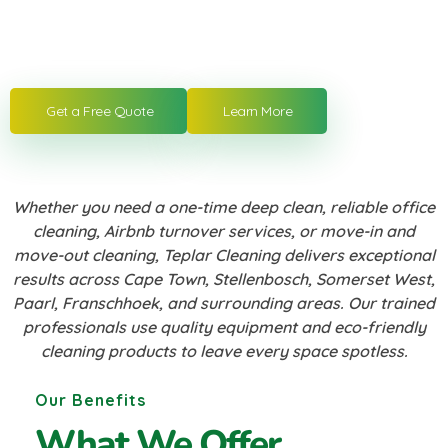
cleaning, move-in/move-out cleaning and
more. Get a free quote today.
Get a Free Quote
Learn More
Whether you need a one-time deep clean, reliable office
cleaning, Airbnb turnover services, or move-in and
move-out cleaning, Teplar Cleaning delivers exceptional
results across Cape Town, Stellenbosch, Somerset West,
Paarl, Franschhoek, and surrounding areas. Our trained
professionals use quality equipment and eco-friendly
cleaning products to leave every space spotless.
Our Benefits
What We Offer