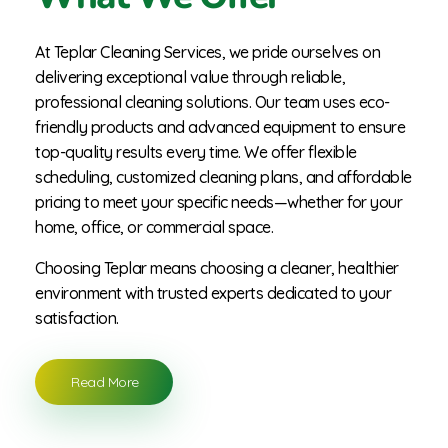
At Teplar Cleaning Services, we pride ourselves on
delivering exceptional value through reliable,
professional cleaning solutions. Our team uses eco-
friendly products and advanced equipment to ensure
top-quality results every time. We offer flexible
scheduling, customized cleaning plans, and affordable
pricing to meet your specific needs—whether for your
home, office, or commercial space.
Choosing Teplar means choosing a cleaner, healthier
environment with trusted experts dedicated to your
satisfaction.
Read More