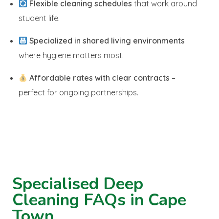
Flexible cleaning schedules
that work around
student life.
Specialized in shared living environments
where hygiene matters most.
Affordable rates with clear contracts
–
perfect for ongoing partnerships.
Specialised Deep
Cleaning FAQs in Cape
Town