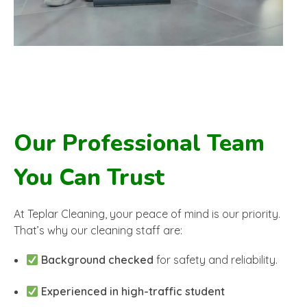
Our Professional Team
You Can Trust
At Teplar Cleaning, your peace of mind is our priority.
That’s why our cleaning staff are:
Background checked
for safety and reliability.
Experienced in high-traffic student