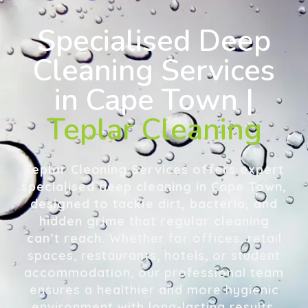
Specialised Deep
Cleaning Services
in Cape Town |
Teplar Cleaning
Teplar Cleaning Services offers expert
specialised deep cleaning in Cape Town,
designed to tackle dirt, bacteria, and
hidden grime that regular cleaning
can’t reach.
Whether for offices, retail
spaces, restaurants, hotels, or student
accommodation, our professional team
ensures a healthier and more hygienic
environment with long-lasting results.