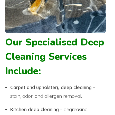
Our Specialised Deep
Cleaning Services
Include:
Carpet and upholstery deep cleaning
–
stain, odor, and allergen removal.
Kitchen deep cleaning
– degreasing