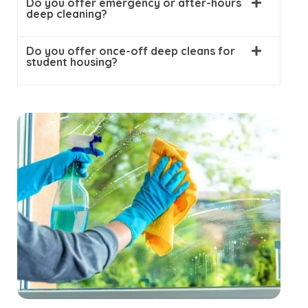
Do you offer emergency or after-hours
deep cleaning?
Do you offer once-off deep cleans for
student housing?