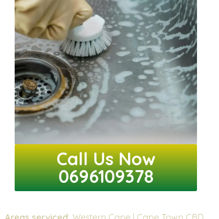
Call Us Now
0696109378
Areas serviced:
Western Cape | Cape Town CBD