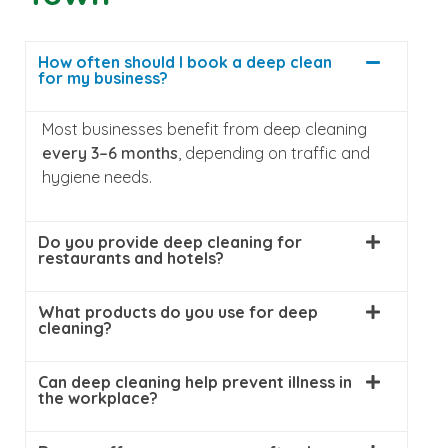
How often should I book a deep clean
for my business?
Most businesses benefit from deep cleaning
every 3–6 months
, depending on traffic and
hygiene needs.
Do you provide deep cleaning for
restaurants and hotels?
What products do you use for deep
cleaning?
Can deep cleaning help prevent illness in
the workplace?