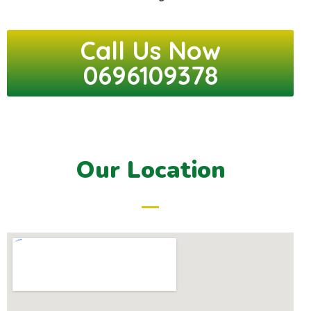
Call Us Now
0696109378
Our Location