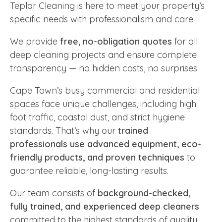
Teplar Cleaning is here to meet your property’s
specific needs with professionalism and care.
We provide
free, no-obligation quotes
for all
deep cleaning projects and ensure complete
transparency — no hidden costs, no surprises.
Cape Town’s busy commercial and residential
spaces face unique challenges, including high
foot traffic, coastal dust, and strict hygiene
standards. That’s why our
trained
professionals use advanced equipment, eco-
friendly products, and proven techniques
to
guarantee reliable, long-lasting results.
Our team consists of
background-checked,
fully trained, and experienced deep cleaners
committed to the highest standards of quality,