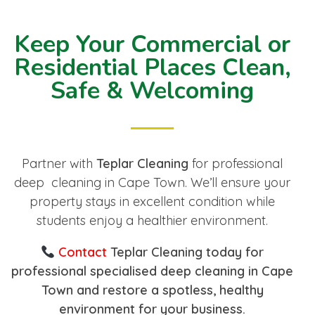
Keep Your Commercial or
Residential Places Clean,
Safe & Welcoming
Partner with
Teplar Cleaning
for professional
deep cleaning in Cape Town. We’ll ensure your
property stays in excellent condition while
students enjoy a healthier environment.
Contact
Teplar Cleaning today for
professional specialised deep cleaning in Cape
Town and restore a spotless, healthy
environment for your business.