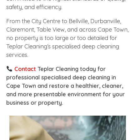
safety, and efficiency.
From the City Centre to Bellville, Durbanville,
Claremont, Table View, and across Cape Town,
no property is too large or too detailed for
Teplar Cleaning’s specialised deep cleaning
services.
Contact
Teplar Cleaning today for
professional specialised deep cleaning in
Cape Town and restore a healthier, cleaner,
and more presentable environment for your
business or property.