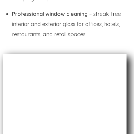
Professional window cleaning
– streak-free
interior and exterior glass for offices, hotels,
restaurants, and retail spaces.