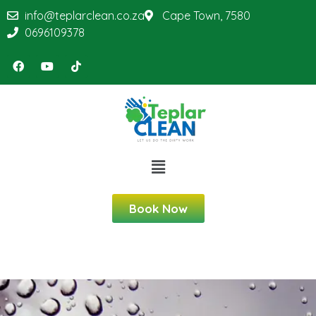
info@teplarclean.co.za
Cape Town, 7580
0696109378
Book Now