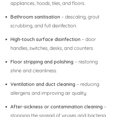
appliances, hoods, tiles, and floors.
Bathroom sanitisation
– descaling, grout
scrubbing, and full disinfection.
High-touch surface disinfection
– door
handles, switches, desks, and counters.
Floor stripping and polishing
– restoring
shine and cleanliness.
Ventilation and duct cleaning
– reducing
allergens and improving air quality.
After-sickness or contamination cleaning
–
stopping the spread of viruses and bacteria.