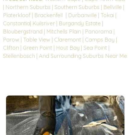
| Northern Suburbs | Southern Suburbs | Bellville |
Platerkloof | Brackenfell | Durbanville | Tokai |
Constantia| Kuilsriver | Burgandy Estate |
Bloubergstrand | Mitchells Plain | Panorama |
Parow | Table View | Claremont | Camps Bay |
Clifton | Green Point | Hout Bay | Sea Point |
Stellenbosch | And Surrounding Suburbs Near Me