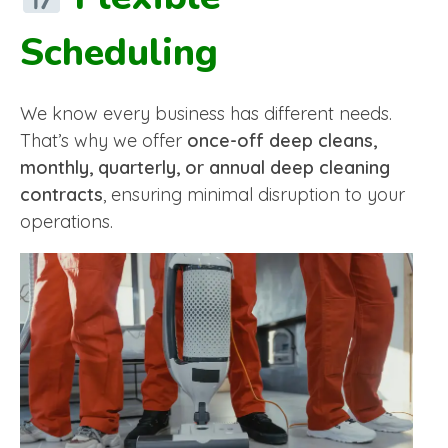
Scheduling
We know every business has different needs.
That’s why we offer
once-off deep cleans,
monthly, quarterly, or annual deep cleaning
contracts
, ensuring minimal disruption to your
operations.