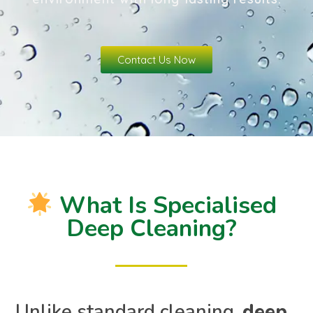
Contact Us Now
What Is Specialised
Deep Cleaning?
Unlike standard cleaning,
deep