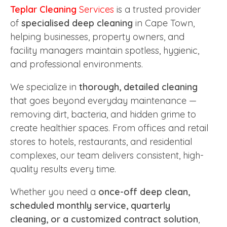
Teplar Cleaning
Services
is a trusted provider
of
specialised deep cleaning
in Cape Town,
helping businesses, property owners, and
facility managers maintain spotless, hygienic,
and professional environments.
We specialize in
thorough, detailed cleaning
that goes beyond everyday maintenance —
removing dirt, bacteria, and hidden grime to
create healthier spaces. From offices and retail
stores to hotels, restaurants, and residential
complexes, our team delivers consistent, high-
quality results every time.
Whether you need a
once-off deep clean,
scheduled monthly service, quarterly
cleaning, or a customized contract solution
,