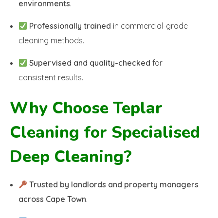
environments
.
Professionally trained
in commercial-grade
cleaning methods.
Supervised and quality-checked
for
consistent results.
Why Choose Teplar
Cleaning for Specialised
Deep Cleaning?
Trusted by landlords and property managers
across Cape Town
.