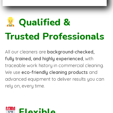
Qualified &
Trusted Professionals
All our cleaners are
background-checked,
fully trained, and highly experienced
, with
traceable work history in commercial cleaning.
We use
eco-friendly cleaning products
and
advanced equipment to deliver results you can
rely on, every time.
Flexible