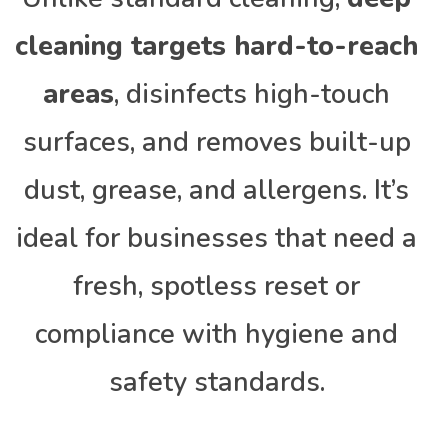
cleaning targets hard-to-reach
areas
, disinfects high-touch
surfaces, and removes built-up
dust, grease, and allergens. It’s
ideal for businesses that need a
fresh, spotless reset or
compliance with hygiene and
safety standards.