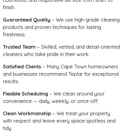
finish.
Guaranteed Quality
– We use high-grade cleaning
products and proven techniques for lasting
freshness.
Trusted Team
– Skilled, vetted, and detail-oriented
cleaners who take pride in their work.
Satisfied Clients
– Many Cape Town homeowners
and businesses recommend Teplar for exceptional
results.
Flexible Scheduling
– We clean around your
convenience — daily, weekly, or once-off.
Clean Workmanship
– We treat your property
with respect and leave every space spotless and
tidy.