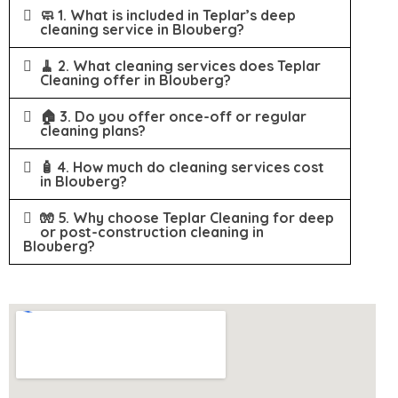
🧼 1. What is included in Teplar’s deep
cleaning service in Blouberg?
🧹 2. What cleaning services does Teplar
Cleaning offer in Blouberg?
🏠 3. Do you offer once-off or regular
cleaning plans?
🧴 4. How much do cleaning services cost
in Blouberg?
🧤 5. Why choose Teplar Cleaning for deep
or post-construction cleaning in
Blouberg?