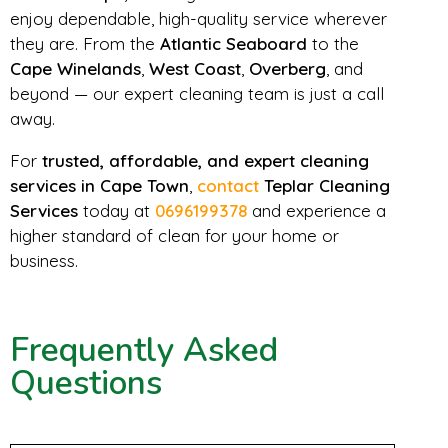
enjoy dependable, high-quality service wherever
they are. From the
Atlantic Seaboard
to the
Cape Winelands
,
West Coast
,
Overberg
, and
beyond — our expert cleaning team is just a call
away.
For
trusted, affordable, and expert cleaning
services in Cape Town
,
contact
Teplar Cleaning
Services
today at
0696199378
and experience a
higher standard of clean for your home or
business.
Frequently Asked
Questions