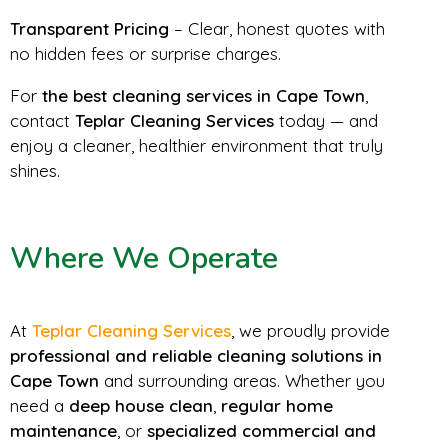
Transparent Pricing
– Clear, honest quotes with
no hidden fees or surprise charges.
For
the best cleaning services in Cape Town
,
contact
Teplar Cleaning Services
today — and
enjoy a cleaner, healthier environment that truly
shines.
Where We Operate
At
Teplar Cleaning Services
, we proudly provide
professional and reliable cleaning solutions in
Cape Town
and surrounding areas. Whether you
need a
deep house clean
,
regular home
maintenance
, or
specialized commercial and