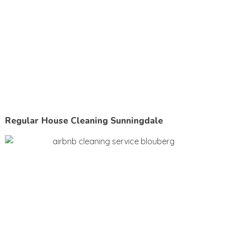
Regular House Cleaning Sunningdale