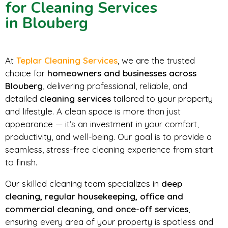
for Cleaning Services
in Blouberg
At
Teplar Cleaning Services
, we are the trusted
choice for
homeowners and businesses across
Blouberg
, delivering professional, reliable, and
detailed
cleaning services
tailored to your property
and lifestyle. A clean space is more than just
appearance — it’s an investment in your comfort,
productivity, and well-being. Our goal is to provide a
seamless, stress-free cleaning experience from start
to finish.
Our skilled cleaning team specializes in
deep
cleaning, regular housekeeping, office and
commercial cleaning, and once-off services
,
ensuring every area of your property is spotless and