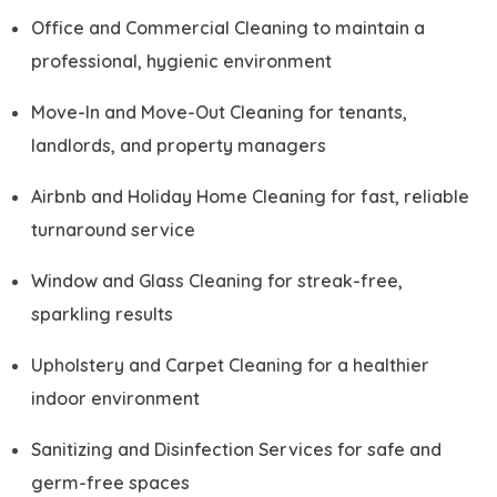
Office and Commercial Cleaning to maintain a
professional, hygienic environment
Move-In and Move-Out Cleaning for tenants,
landlords, and property managers
Airbnb and Holiday Home Cleaning for fast, reliable
turnaround service
Window and Glass Cleaning for streak-free,
sparkling results
Upholstery and Carpet Cleaning for a healthier
indoor environment
Sanitizing and Disinfection Services for safe and
germ-free spaces