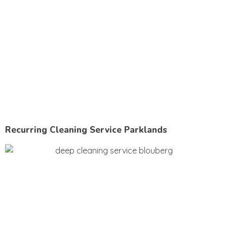
Recurring Cleaning Service Parklands