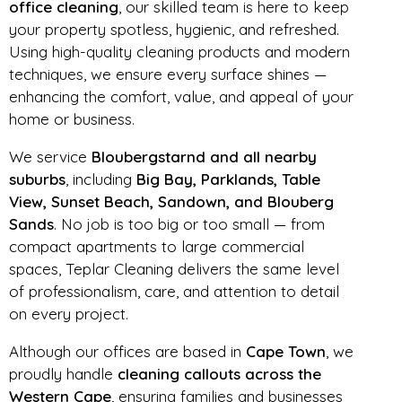
office cleaning
, our skilled team is here to keep
your property spotless, hygienic, and refreshed.
Using high-quality cleaning products and modern
techniques, we ensure every surface shines —
enhancing the comfort, value, and appeal of your
home or business.
We service
Bloubergstarnd and all nearby
suburbs
, including
Big Bay, Parklands, Table
View, Sunset Beach, Sandown, and Blouberg
Sands
. No job is too big or too small — from
compact apartments to large commercial
spaces, Teplar Cleaning delivers the same level
of professionalism, care, and attention to detail
on every project.
Although our offices are based in
Cape Town
, we
proudly handle
cleaning callouts across the
Western Cape
, ensuring families and businesses