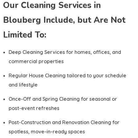
Our Cleaning Services in
Blouberg Include, but Are Not
Limited To:
Deep Cleaning Services for homes, offices, and
commercial properties
Regular House Cleaning tailored to your schedule
and lifestyle
Once-Off and Spring Cleaning for seasonal or
post-event refreshes
Post-Construction and Renovation Cleaning for
spotless, move-in-ready spaces