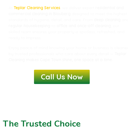
At
Teplar Cleaning Services
, we deliver expert
residential and
commercial cleaning in Blouberg
designed to meet the highest
standards of hygiene, detail, and care. From
deep cleaning
an
regular housekeeping
to
office and once-off cleaning
, our
skilled team ensures your property is spotless, refreshed, and
ready to impress.
Enjoy peace of mind knowing your home or business is cleane
by trusted professionals who care about every detail —
Teplar
Cleaning makes Cape Town shine, one space at a time.
Call Us Now
The Trusted Choice