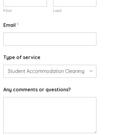
l
N
First
Last
a
m
Email
*
e
s
e
r
v
i
Type of service
c
e
Any comments or questions?