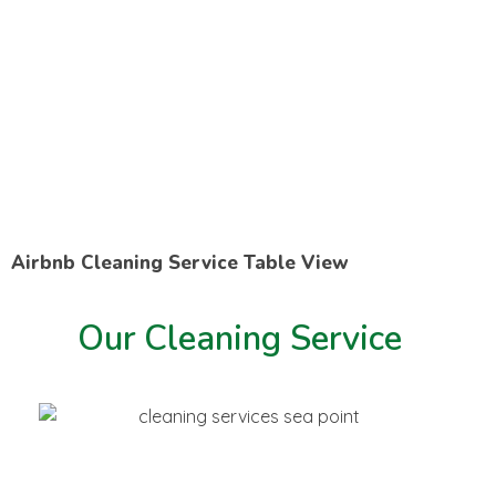
Airbnb Cleaning Service Table View
Our Cleaning Service