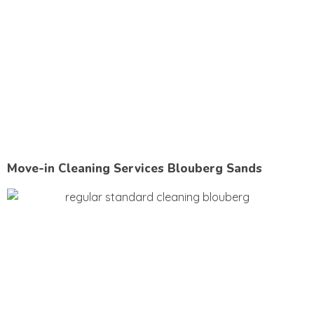
Move-in Cleaning Services Blouberg Sands