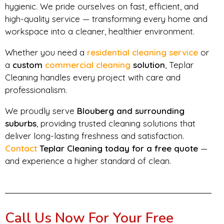
hygienic. We pride ourselves on fast, efficient, and
high-quality service — transforming every home and
workspace into a cleaner, healthier environment.
Whether you need a
residential cleaning service
or
a
custom
commercial cleaning
solution
, Teplar
Cleaning handles every project with care and
professionalism.
We proudly serve
Blouberg and surrounding
suburbs
, providing trusted cleaning solutions that
deliver long-lasting freshness and satisfaction.
Contact
Teplar Cleaning today for a free quote
—
and experience a higher standard of clean.
Call Us Now For Your Free