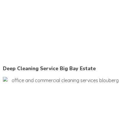
Deep Cleaning Service Big Bay Estate