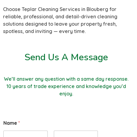
Choose Teplar Cleaning Services in Blouberg for
reliable, professional, and detail-driven cleaning
solutions designed to leave your property fresh,
spotless, and inviting — every time.
Send Us A Message
We’ll answer any question with a same day response.
10 years of trade experience and knowledge you’d
enjoy.
E
Name
*
m
a
i