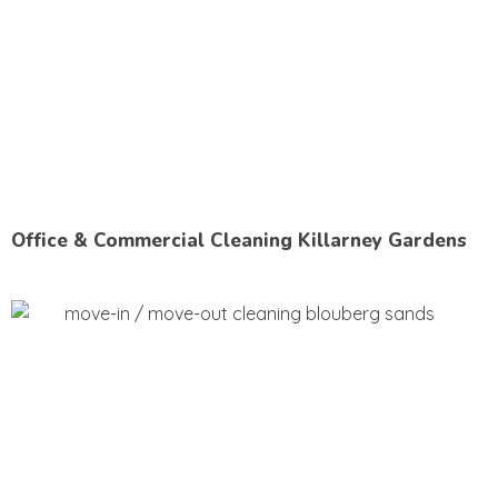
Office & Commercial Cleaning Killarney Gardens