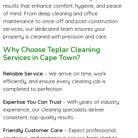
results that enhance comfort, hygiene, and peace
of mind. From deep cleaning and office
maintenance to once-off and post-construction
services, our dedicated team ensures your
property is cleaned with precision and care.
Why Choose Teplar Cleaning
Services in Cape Town?
Reliable Service
– We arrive on time, work
efficiently, and ensure every cleaning job is
completed to perfection.
Expertise You Can Trust
– With years of industry
experience, our cleaning specialists deliver
consistent, top-quality results.
Friendly Customer Care
– Expect professional,
courteous, and responsive service from start to