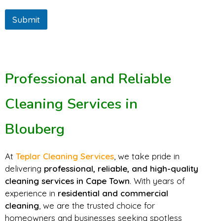
Submit
Professional and Reliable
Cleaning Services in
Blouberg
At
Teplar Cleaning Services
, we take pride in
delivering
professional, reliable, and high-quality
cleaning services in Cape Town
. With years of
experience in
residential and commercial
cleaning
, we are the trusted choice for
homeowners and businesses seeking spotless