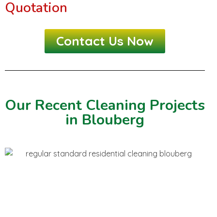
Quotation
Contact Us Now
Our Recent Cleaning Projects
in Blouberg