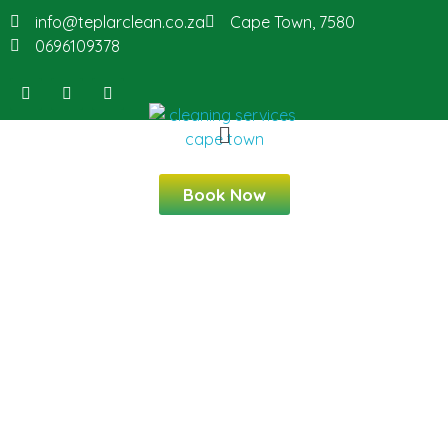
info@teplarclean.co.za
Cape Town, 7580
0696109378
Book Now
Professional Cleaning
Services in Blouberg