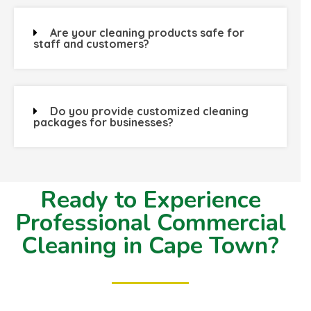
Are your cleaning products safe for
staff and customers?
Do you provide customized cleaning
packages for businesses?
Ready to Experience
Professional Commercial
Cleaning in Cape Town?