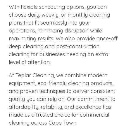
With flexible scheduling options, you can
choose daily, weekly, or monthly cleaning
plans that fit seamlessly into your
operations, minimizing disruption while
maximizing results. We also provide once-off
deep cleaning and post-construction
cleaning for businesses needing an extra
level of attention.
At Teplar Cleaning, we combine modern
equipment, eco-friendly cleaning products,
and proven techniques to deliver consistent
quality you can rely on. Our commitment to
affordability, reliability, and excellence has
made us a trusted choice for commercial
cleaning across Cape Town.