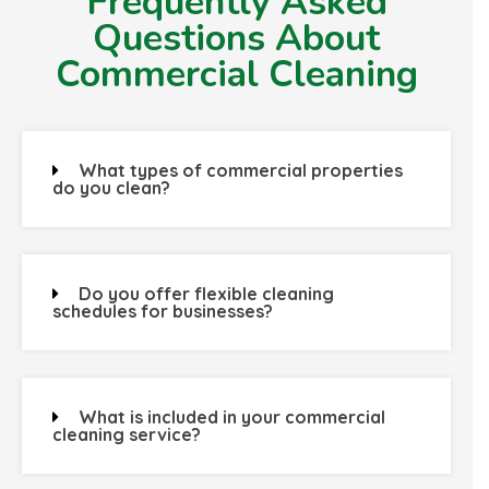
Frequently Asked
Questions About
Commercial Cleaning
What types of commercial properties
do you clean?
Do you offer flexible cleaning
schedules for businesses?
What is included in your commercial
cleaning service?