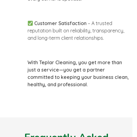
Customer Satisfaction
– A trusted
reputation built on reliability, transparency,
and long-term client relationships.
With Teplar Cleaning, you get more than
just a service—you get a partner
committed to keeping your business clean,
healthy, and professional.