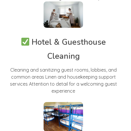
Hotel & Guesthouse
Cleaning
Cleaning and sanitizing guest rooms, lobbies, and
common areas Linen and housekeeping support
services Attention to detail for a welcoming guest
experience