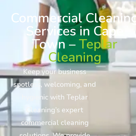
Commercial Cleanin
Services in Cape
Town –
Teplar
Cleaning
Keep your business
spotless, welcoming, and
hygienic with Teplar
Cleaning’s expert
commercial cleaning
solutions. We provide