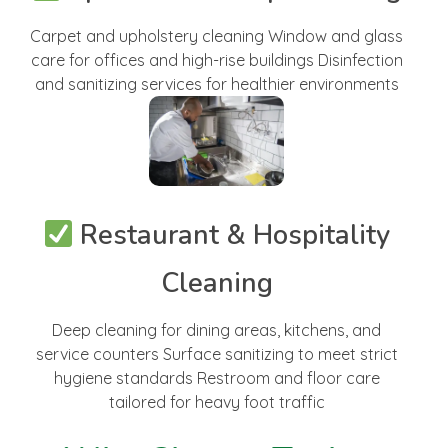
Carpet and upholstery cleaning Window and glass
care for offices and high-rise buildings Disinfection
and sanitizing services for healthier environments
Restaurant & Hospitality
Cleaning
Deep cleaning for dining areas, kitchens, and
service counters Surface sanitizing to meet strict
hygiene standards Restroom and floor care
tailored for heavy foot traffic