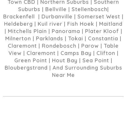
Town CBD | Northern Suburbs | Southern
Suburbs | Bellville | Stellenbosch|
Brackenfell | Durbanville | Somerset West |
Heldeberg | Kuil river | Fish Hoek | Maitland
| Mitchells Plain | Panorama | Plater Kloof |
Milnerton | Parklands | Tokai | Constantia |
Claremont | Rondebosch | Parow | Table
View | Claremont | Camps Bay | Clifton |
Green Point | Hout Bay | Sea Point |
Bloubergstrand | And Surrounding Suburbs
Near Me