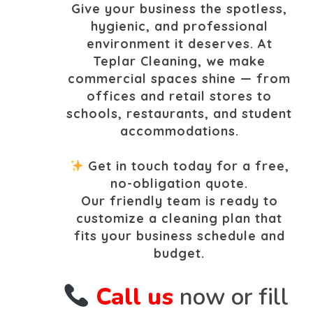
Give your business the spotless,
hygienic, and professional
environment it deserves. At
Teplar Cleaning, we make
commercial spaces shine — from
offices and retail stores to
schools, restaurants, and student
accommodations.
Get in touch today for a free,
no-obligation quote.
Our friendly team is ready to
customize a cleaning plan that
fits your business schedule and
budget.
Call us
now or fill