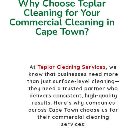
Why Choose Teplar
Cleaning for Your
Commercial Cleaning in
Cape Town?
At
Teplar Cleaning Services
, we
know that businesses need more
than just surface-level cleaning—
they need a trusted partner who
delivers consistent, high-quality
results. Here’s why companies
across Cape Town choose us for
their commercial cleaning
services: