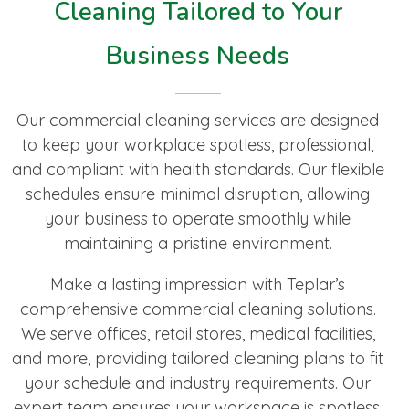
Cleaning Tailored to Your
Business Needs
Our commercial cleaning services are designed
to keep your workplace spotless, professional,
and compliant with health standards. Our flexible
schedules ensure minimal disruption, allowing
your business to operate smoothly while
maintaining a pristine environment.
Make a lasting impression with Teplar’s
comprehensive commercial cleaning solutions.
We serve offices, retail stores, medical facilities,
and more, providing tailored cleaning plans to fit
your schedule and industry requirements. Our
expert team ensures your workspace is spotless,