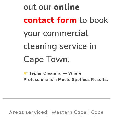
out our
online
contact form
to book
your commercial
cleaning service in
Cape Town.
Teplar Cleaning — Where
Professionalism Meets Spotless Results.
Areas serviced:
Western Cape | Cape