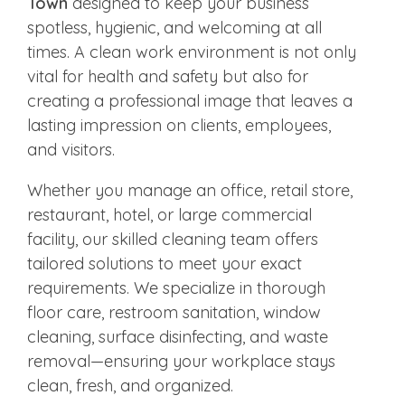
Town
designed to keep your business
spotless, hygienic, and welcoming at all
times. A clean work environment is not only
vital for health and safety but also for
creating a professional image that leaves a
lasting impression on clients, employees,
and visitors.
Whether you manage an office, retail store,
restaurant, hotel, or large commercial
facility, our skilled cleaning team offers
tailored solutions to meet your exact
requirements. We specialize in thorough
floor care, restroom sanitation, window
cleaning, surface disinfecting, and waste
removal—ensuring your workplace stays
clean, fresh, and organized.