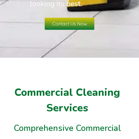
looking its best.
Contact Us Now
Commercial Cleaning
Services
Comprehensive Commercial