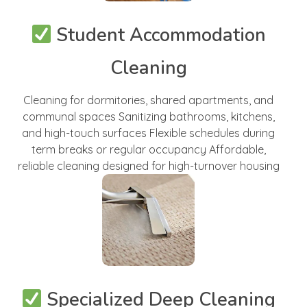
Student Accommodation
Cleaning
Cleaning for dormitories, shared apartments, and
communal spaces Sanitizing bathrooms, kitchens,
and high-touch surfaces Flexible schedules during
term breaks or regular occupancy Affordable,
reliable cleaning designed for high-turnover housing
Specialized Deep Cleaning