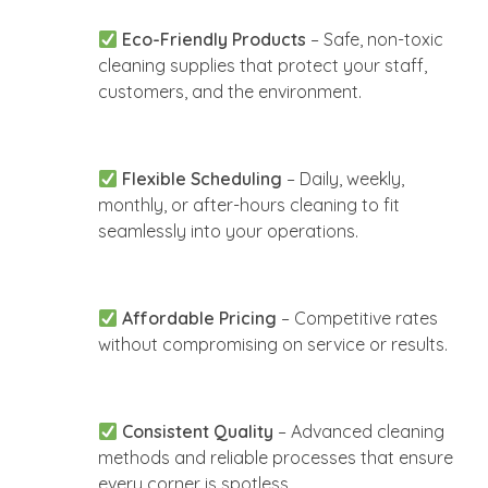
Eco-Friendly Products
– Safe, non-toxic
cleaning supplies that protect your staff,
customers, and the environment.
Flexible Scheduling
– Daily, weekly,
monthly, or after-hours cleaning to fit
seamlessly into your operations.
Affordable Pricing
– Competitive rates
without compromising on service or results.
Consistent Quality
– Advanced cleaning
methods and reliable processes that ensure
every corner is spotless.