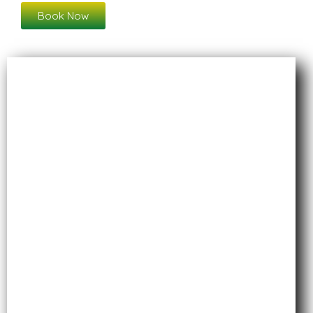
Book Now