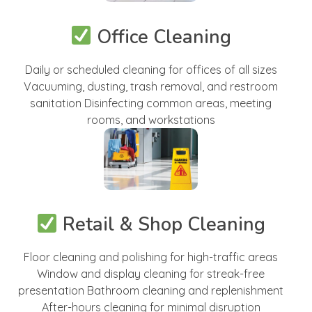
Office Cleaning
Daily or scheduled cleaning for offices of all sizes
Vacuuming, dusting, trash removal, and restroom
sanitation Disinfecting common areas, meeting
rooms, and workstations
Retail & Shop Cleaning
Floor cleaning and polishing for high-traffic areas
Window and display cleaning for streak-free
presentation Bathroom cleaning and replenishment
After-hours cleaning for minimal disruption