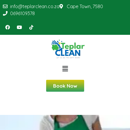
info@teplarclean.co.za
Cape Town, 7580
0696109378
Book Now