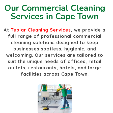
Our Commercial Cleaning
Services in Cape Town
At
Tep
lar Cleaning Services
, we provide a
full range of professional commercial
cleaning solutions designed to keep
businesses spotless, hygienic, and
welcoming. Our services are tailored to
suit the unique needs of offices, retail
outlets, restaurants, hotels, and large
facilities across Cape Town.