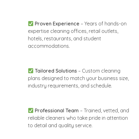
Proven Experience
– Years of hands-on
expertise cleaning offices, retail outlets,
hotels, restaurants, and student
accommodations.
Tailored Solutions
– Custom cleaning
plans designed to match your business size,
industry requirements, and schedule.
Professional Team
– Trained, vetted, and
reliable cleaners who take pride in attention
to detail and quality service.