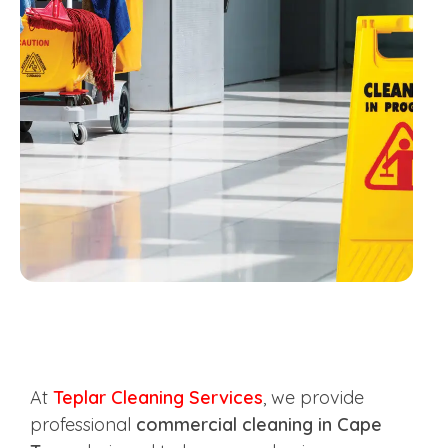
At
Teplar Cleaning Services
, we provide
professional
commercial cleaning in Cape