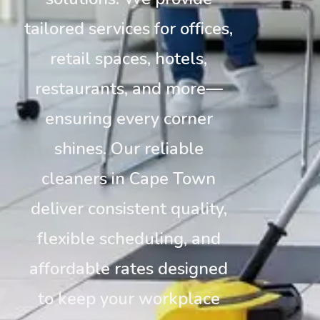
tailored services for offices,
retail spaces, hotels,
restaurants, and more—
ensuring every corner
shines. Our reliable
cleaners in Cape Town
deliver consistent quality,
flexible scheduling, and
affordable rates designed
to keep your workplace