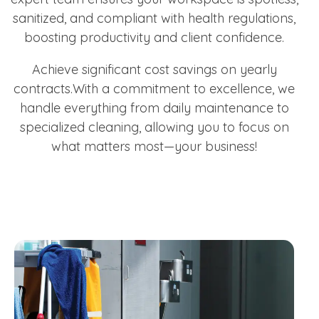
sanitized, and compliant with health regulations,
boosting productivity and client confidence.
Achieve significant cost savings on yearly
contracts.With a commitment to excellence, we
handle everything from daily maintenance to
specialized cleaning, allowing you to focus on
what matters most—your business!