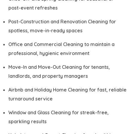
post-event refreshes
Post-Construction and Renovation Cleaning for
spotless, move-in-ready spaces
Office and Commercial Cleaning to maintain a
professional, hygienic environment
Move-In and Move-Out Cleaning for tenants,
landlords, and property managers
Airbnb and Holiday Home Cleaning for fast, reliable
turnaround service
Window and Glass Cleaning for streak-free,
sparkling results