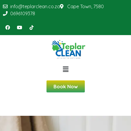
info@teplarclean.co.za
Cape Town, 7580
0696109378
Book Now