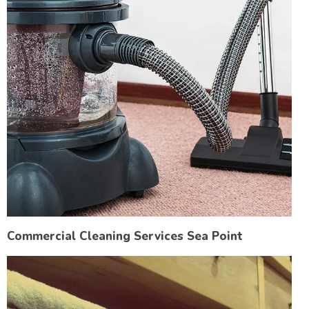
Commercial Cleaning Services Sea Point