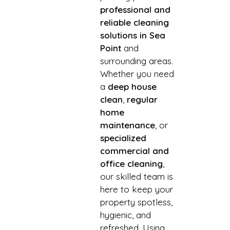
professional and
reliable cleaning
solutions in Sea
Point
and
surrounding areas.
Whether you need
a
deep house
clean
,
regular
home
maintenance
, or
specialized
commercial and
office cleaning
,
our skilled team is
here to keep your
property spotless,
hygienic, and
refreshed. Using