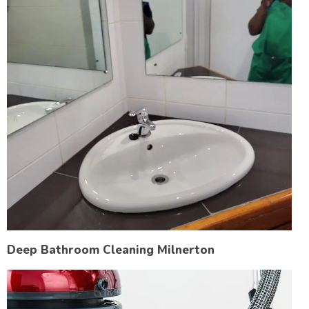
Deep Bathroom Cleaning Milnerton