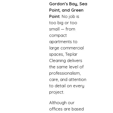
Gordon’s Bay, Sea
Point, and Green
Point
. No job is
too big or too
small — from
compact
apartments to
large commercial
spaces, Teplar
Cleaning delivers
the same level of
professionalism,
care, and attention
to detail on every
project.
Although our
offices are based