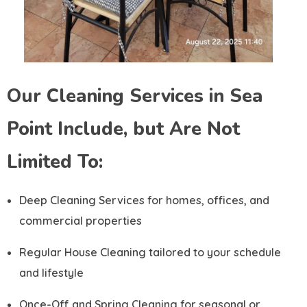
Our Cleaning Services in Sea
Point Include, but Are Not
Limited To:
Deep Cleaning Services for homes, offices, and
commercial properties
Regular House Cleaning tailored to your schedule
and lifestyle
Once-Off and Spring Cleaning for seasonal or