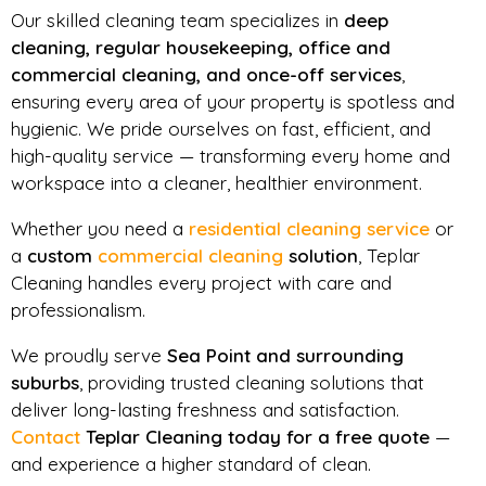
Our skilled cleaning team specializes in
deep
cleaning, regular housekeeping, office and
commercial cleaning, and once-off services
,
ensuring every area of your property is spotless and
hygienic. We pride ourselves on fast, efficient, and
high-quality service — transforming every home and
workspace into a cleaner, healthier environment.
Whether you need a
residential cleaning service
or
a
custom
commercial cleaning
solution
, Teplar
Cleaning handles every project with care and
professionalism.
We proudly serve
Sea Point and surrounding
suburbs
, providing trusted cleaning solutions that
deliver long-lasting freshness and satisfaction.
Contact
Teplar Cleaning today for a free quote
—
and experience a higher standard of clean.