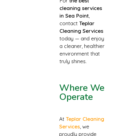
For
the best
cleaning services
in Sea Point
,
contact
Teplar
Cleaning Services
today — and enjoy
a cleaner, healthier
environment that
truly shines.
Where We
Operate
At
Teplar Cleaning
Services
, we
proudly provide