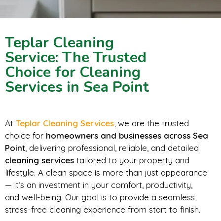
Teplar Cleaning
Service: The Trusted
Choice for Cleaning
Services in Sea Point
At
Teplar Cleaning Services
, we are the trusted
choice for
homeowners and businesses across Sea
Point
, delivering professional, reliable, and detailed
cleaning services
tailored to your property and
lifestyle. A clean space is more than just appearance
— it’s an investment in your comfort, productivity,
and well-being. Our goal is to provide a seamless,
stress-free cleaning experience from start to finish.