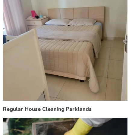
Regular House Cleaning Parklands