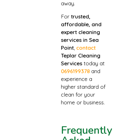
away.
For
trusted,
affordable, and
expert cleaning
services in Sea
Point
,
contact
Teplar Cleaning
Services
today at
0696199378
and
experience a
higher standard of
clean for your
home or business.
Frequently