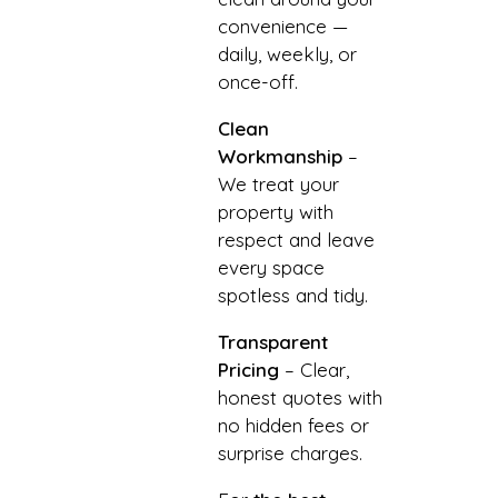
convenience —
daily, weekly, or
once-off.
Clean
Workmanship
–
We treat your
property with
respect and leave
every space
spotless and tidy.
Transparent
Pricing
– Clear,
honest quotes with
no hidden fees or
surprise charges.