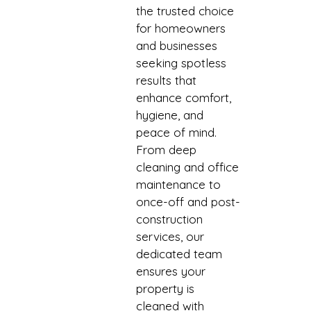
the trusted choice
for homeowners
and businesses
seeking spotless
results that
enhance comfort,
hygiene, and
peace of mind.
From deep
cleaning and office
maintenance to
once-off and post-
construction
services, our
dedicated team
ensures your
property is
cleaned with