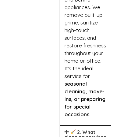
appliances. We
remove built-up
grime, sanitize
high-touch
surfaces, and
restore freshness
throughout your
home or office.
It’s the ideal
service for
seasonal
cleaning, move-
ins, or preparing
for special
occasions
.
2. What
cleaning services