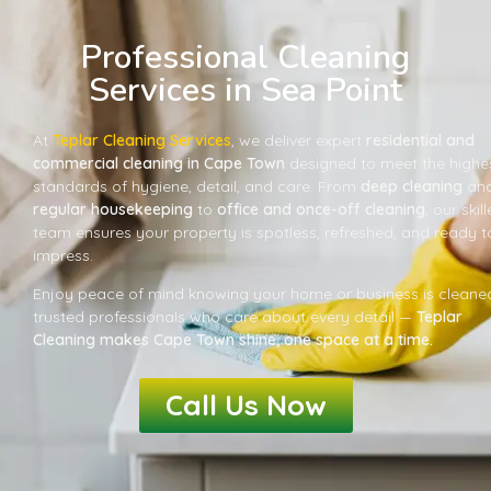
Professional Cleaning
Services in Sea Point
At
Teplar Cleaning Services
, we deliver expert
residential and
commercial cleaning in Cape Town
designed to meet the highe
standards of hygiene, detail, and care. From
deep cleaning
an
regular housekeeping
to
office and once-off cleaning
, our skil
team ensures your property is spotless, refreshed, and ready t
impress.
Enjoy peace of mind knowing your home or business is cleane
trusted professionals who care about every detail —
Teplar
Cleaning makes Cape Town shine, one space at a time.
Call Us Now