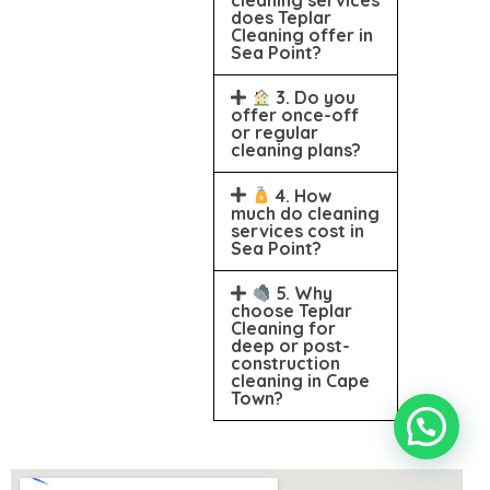
does Teplar
Cleaning offer in
Sea Point?
3. Do you
offer once-off
or regular
cleaning plans?
4. How
much do cleaning
services cost in
Sea Point?
5. Why
choose Teplar
Cleaning for
deep or post-
construction
cleaning in Cape
Town?