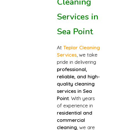
Cleaning
Services in
Sea Point
At
Teplar Cleaning
Services
, we take
pride in delivering
professional,
reliable, and high-
quality cleaning
services in Sea
Point
. With years
of experience in
residential and
commercial
cleaning
, we are