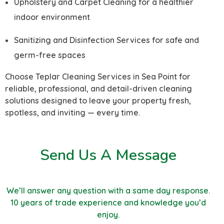
Upholstery and Carpet Cleaning for a healthier
indoor environment
Sanitizing and Disinfection Services for safe and
germ-free spaces
Choose Teplar Cleaning Services in Sea Point for
reliable, professional, and detail-driven cleaning
solutions designed to leave your property fresh,
spotless, and inviting — every time.
Send Us A Message
We’ll answer any question with a same day response.
10 years of trade experience and knowledge you’d
enjoy.