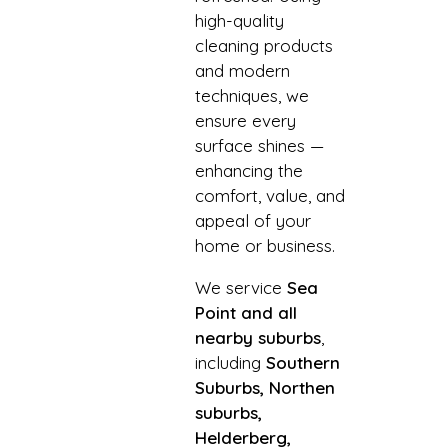
high-quality
cleaning products
and modern
techniques, we
ensure every
surface shines —
enhancing the
comfort, value, and
appeal of your
home or business.
We service
Sea
Point and all
nearby suburbs
,
including
Southern
Suburbs, Northen
suburbs,
Helderberg,