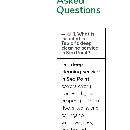
Asked
Questions
1. What is
included in
Teplar’s deep
cleaning service
in Sea Point?
Our
deep
cleaning service
in Sea Point
covers every
corner of your
property — from
floors, walls, and
ceilings to
windows, tiles,
and behind