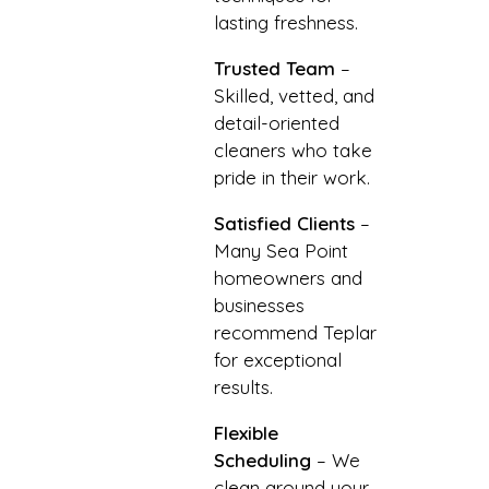
lasting freshness.
Trusted Team
–
Skilled, vetted, and
detail-oriented
cleaners who take
pride in their work.
Satisfied Clients
–
Many Sea Point
homeowners and
businesses
recommend Teplar
for exceptional
results.
Flexible
Scheduling
– We
clean around your