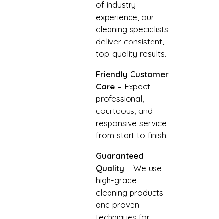
of industry
experience, our
cleaning specialists
deliver consistent,
top-quality results.
Friendly Customer
Care
– Expect
professional,
courteous, and
responsive service
from start to finish.
Guaranteed
Quality
– We use
high-grade
cleaning products
and proven
techniques for