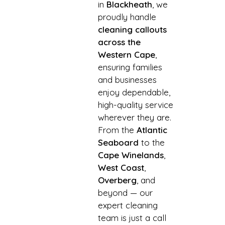
in
Blackheath
, we
proudly handle
cleaning callouts
across the
Western Cape
,
ensuring families
and businesses
enjoy dependable,
high-quality service
wherever they are.
From the
Atlantic
Seaboard
to the
Cape Winelands
,
West Coast
,
Overberg
, and
beyond — our
expert cleaning
team is just a call