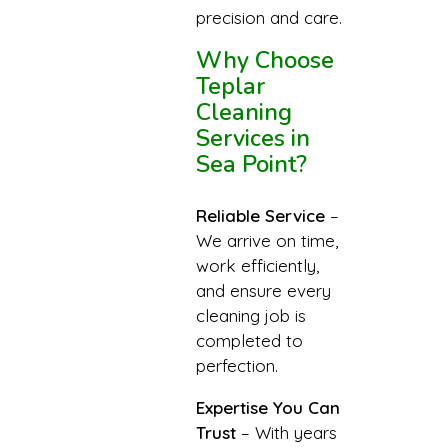
precision and care.
Why Choose
Teplar
Cleaning
Services in
Sea Point?
Reliable Service
–
We arrive on time,
work efficiently,
and ensure every
cleaning job is
completed to
perfection.
Expertise You Can
Trust
– With years