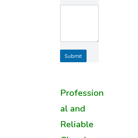
Submit
Profession
al and
Reliable