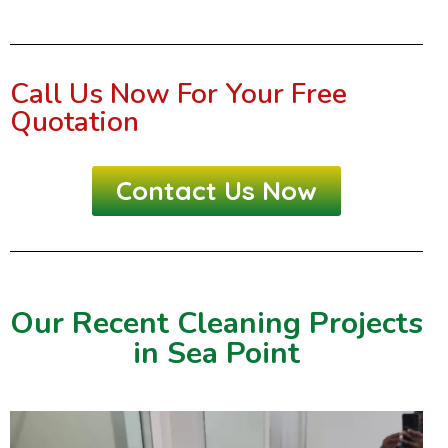
Call Us Now For Your Free
Quotation
Contact Us Now
Our Recent Cleaning Projects
in Sea Point