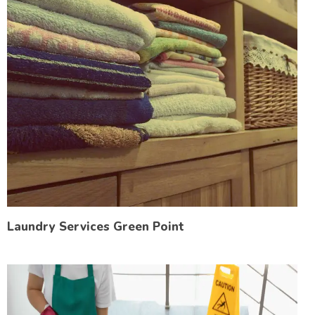
Laundry Services Green Point