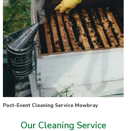
Post-Event Cleaning Service Mowbray
Our Cleaning Service