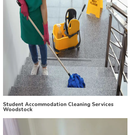
Student Accommodation Cleaning Services
Woodstock