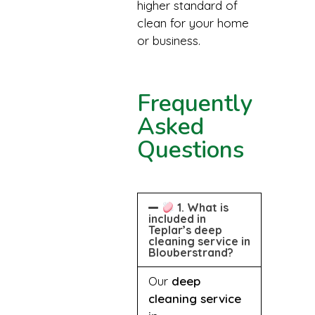
higher standard of
clean for your home
or business.
Frequently
Asked
Questions
1. What is
included in
Teplar’s deep
cleaning service in
Blouberstrand?
Our
deep
cleaning service