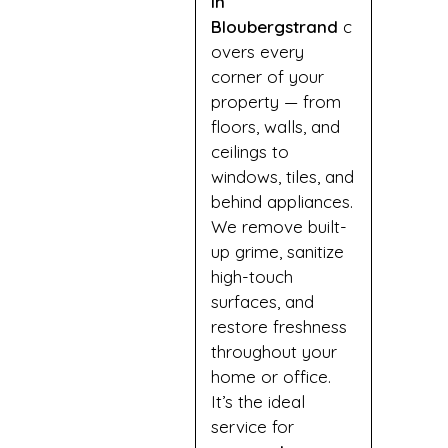
in
Bloubergstrand
c
overs every
corner of your
property — from
floors, walls, and
ceilings to
windows, tiles, and
behind appliances.
We remove built-
up grime, sanitize
high-touch
surfaces, and
restore freshness
throughout your
home or office.
It’s the ideal
service for