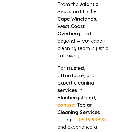
From the
Atlantic
Seaboard
to the
Cape Winelands
,
West Coast
,
Overberg
, and
beyond — our expert
cleaning team is just a
call away.
For
trusted,
affordable, and
expert cleaning
services in
Bloubergstrand
,
contact
Teplar
Cleaning Services
today at
0696199378
and experience a