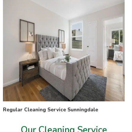
Regular Cleaning Service Sunningdale
Our Cleaning Service