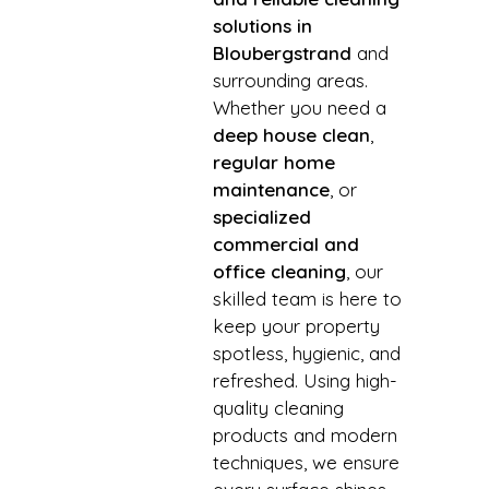
solutions in
Bloubergstrand
and
surrounding areas.
Whether you need a
deep house clean
,
regular home
maintenance
, or
specialized
commercial and
office cleaning
, our
skilled team is here to
keep your property
spotless, hygienic, and
refreshed. Using high-
quality cleaning
products and modern
techniques, we ensure