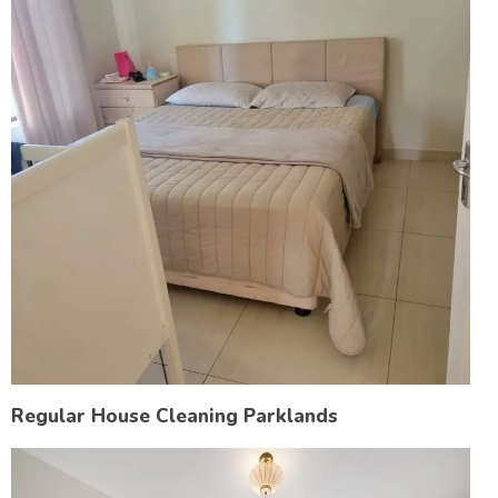
Regular House Cleaning Parklands