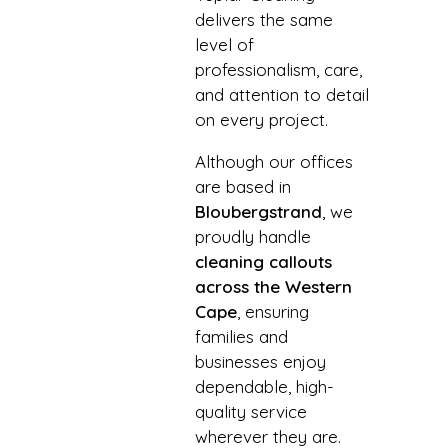
delivers the same
level of
professionalism, care,
and attention to detail
on every project.
Although our offices
are based in
Bloubergstrand
, we
proudly handle
cleaning callouts
across the Western
Cape
, ensuring
families and
businesses enjoy
dependable, high-
quality service
wherever they are.