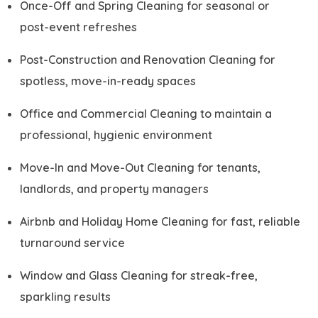
Once-Off and Spring Cleaning for seasonal or
post-event refreshes
Post-Construction and Renovation Cleaning for
spotless, move-in-ready spaces
Office and Commercial Cleaning to maintain a
professional, hygienic environment
Move-In and Move-Out Cleaning for tenants,
landlords, and property managers
Airbnb and Holiday Home Cleaning for fast, reliable
turnaround service
Window and Glass Cleaning for streak-free,
sparkling results