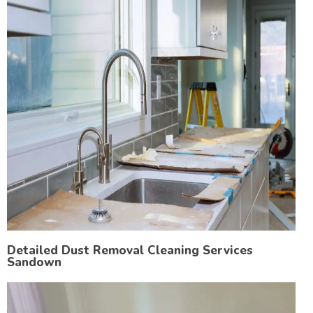
Detailed Dust Removal Cleaning Services
Sandown