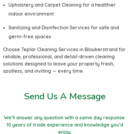
Upholstery and Carpet Cleaning for a healthier
indoor environment
Sanitizing and Disinfection Services for safe and
germ-free spaces
Choose Teplar Cleaning Services in Blouberstrand for
reliable, professional, and detail-driven cleaning
solutions designed to leave your property fresh,
spotless, and inviting — every time.
Send Us A Message
We’ll answer any question with a same day response.
10 years of trade experience and knowledge you’d
enjoy.