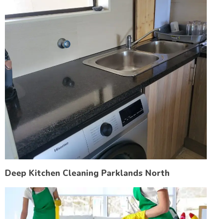
Deep Kitchen Cleaning Parklands North