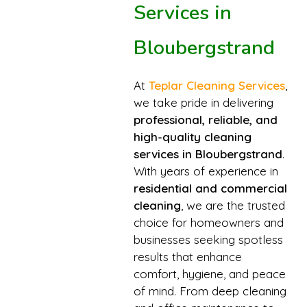
Services in
Bloubergstrand
At
Teplar Cleaning Services
,
we take pride in delivering
professional, reliable, and
high-quality cleaning
services in Bloubergstrand
.
With years of experience in
residential and commercial
cleaning
, we are the trusted
choice for homeowners and
businesses seeking spotless
results that enhance
comfort, hygiene, and peace
of mind. From deep cleaning