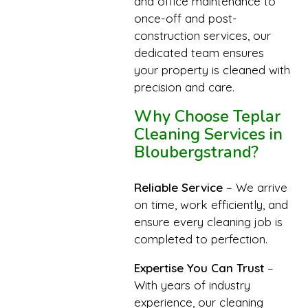
and office maintenance to
once-off and post-
construction services, our
dedicated team ensures
your property is cleaned with
precision and care.
Why Choose Teplar
Cleaning Services in
Bloubergstrand?
Reliable Service
– We arrive
on time, work efficiently, and
ensure every cleaning job is
completed to perfection.
Expertise You Can Trust
–
With years of industry
experience, our cleaning