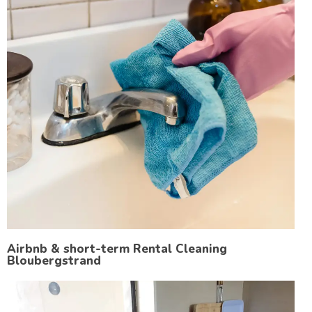
Airbnb & short-term Rental Cleaning
Bloubergstrand