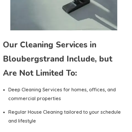
Our Cleaning Services in
Bloubergstrand Include, but
Are Not Limited To:
Deep Cleaning Services for homes, offices, and
commercial properties
Regular House Cleaning tailored to your schedule
and lifestyle