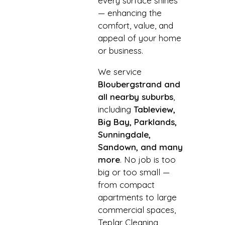
every surface shines
— enhancing the
comfort, value, and
appeal of your home
or business.
We service
Bloubergstrand and
all nearby suburbs
,
including
Tableview,
Big Bay, Parklands,
Sunningdale,
Sandown, and many
more
. No job is too
big or too small —
from compact
apartments to large
commercial spaces,
Teplar Cleaning