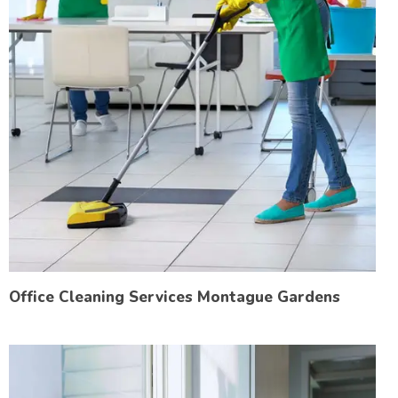
Office Cleaning Services Montague Gardens