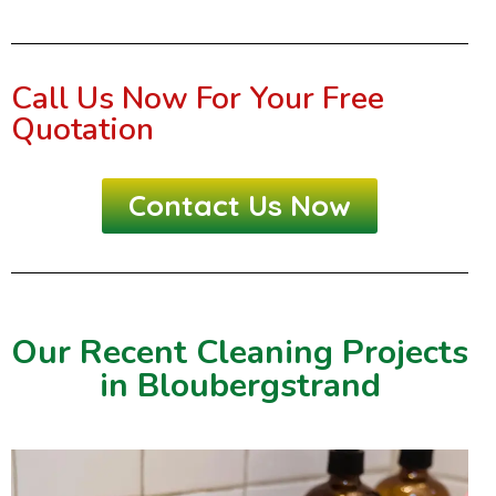
Call Us Now For Your Free
Quotation
Contact Us Now
Our Recent Cleaning Projects
in Bloubergstrand