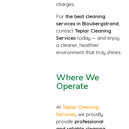
charges.
For
the best cleaning
services in Bloubergstrand
,
contact
Teplar Cleaning
Services
today — and enjoy
a cleaner, healthier
environment that truly shines.
Where We
Operate
At
Teplar Cleaning
Services
, we proudly
provide
professional
and reliable cleaning