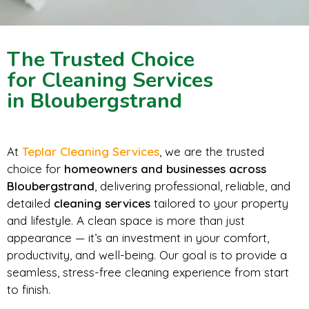
The Trusted Choice
for Cleaning Services
in Bloubergstrand
At
Teplar Cleaning Services
, we are the trusted
choice for
homeowners and businesses across
Bloubergstrand
, delivering professional, reliable, and
detailed
cleaning services
tailored to your property
and lifestyle. A clean space is more than just
appearance — it’s an investment in your comfort,
productivity, and well-being. Our goal is to provide a
seamless, stress-free cleaning experience from start
to finish.