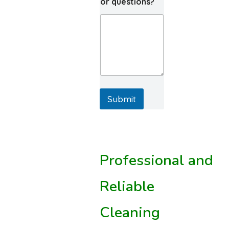
or questions?
Submit
Professional and
Reliable
Cleaning