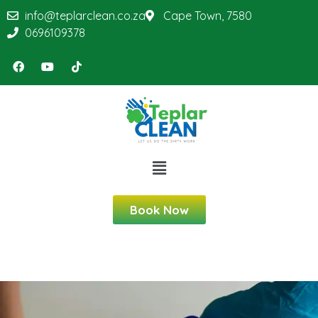
info@teplarclean.co.za
Cape Town, 7580
0696109378
Book Now