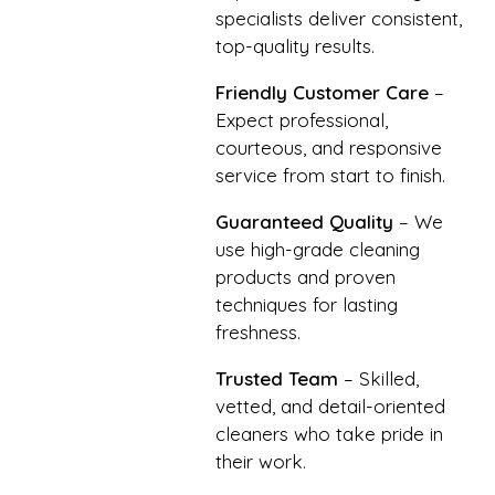
specialists deliver consistent,
top-quality results.
Friendly Customer Care
–
Expect professional,
courteous, and responsive
service from start to finish.
Guaranteed Quality
– We
use high-grade cleaning
products and proven
techniques for lasting
freshness.
Trusted Team
– Skilled,
vetted, and detail-oriented
cleaners who take pride in
their work.