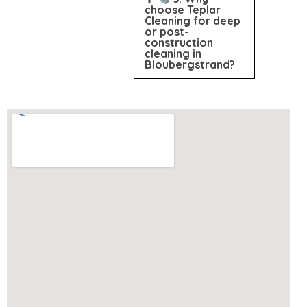
choose Teplar
Cleaning for deep
or post-
construction
cleaning in
Bloubergstrand?