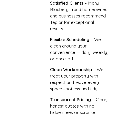
Satisfied Clients
– Many
Bloubergstrand homeowners
and businesses recommend
Teplar for exceptional
results.
Flexible Scheduling
– We
clean around your
convenience — daily, weekly,
or once-off.
Clean Workmanship
– We
treat your property with
respect and leave every
space spotless and tidy.
Transparent Pricing
– Clear,
honest quotes with no
hidden fees or surprise