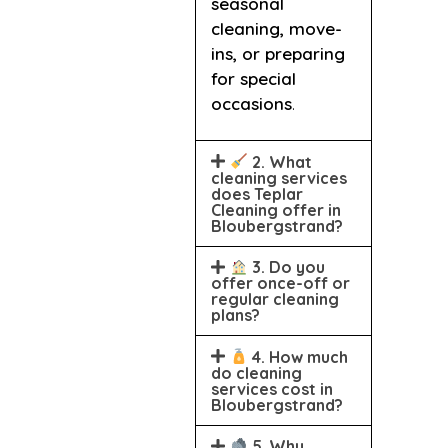
seasonal
cleaning, move-
ins, or preparing
for special
occasions
.
2. What
cleaning services
does Teplar
Cleaning offer in
Bloubergstrand?
3. Do you
offer once-off or
regular cleaning
plans?
4. How much
do cleaning
services cost in
Bloubergstrand?
5. Why