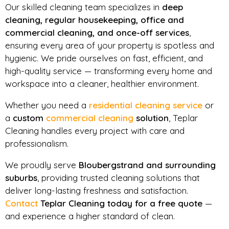
Our skilled cleaning team specializes in
deep
cleaning, regular housekeeping, office and
commercial cleaning, and once-off services
,
ensuring every area of your property is spotless and
hygienic. We pride ourselves on fast, efficient, and
high-quality service — transforming every home and
workspace into a cleaner, healthier environment.
Whether you need a
residential cleaning service
or
a
custom
commercial cleaning
solution
, Teplar
Cleaning handles every project with care and
professionalism.
We proudly serve
Bloubergstrand and surrounding
suburbs
, providing trusted cleaning solutions that
deliver long-lasting freshness and satisfaction.
Contact
Teplar Cleaning today for a free quote
—
and experience a higher standard of clean.