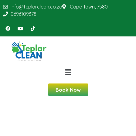
info@teplarclean.co.za
Cape Town, 7580
0696109378
Book Now