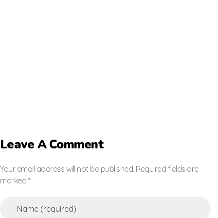
Leave A Comment
Your email address will not be published. Required fields are
marked *