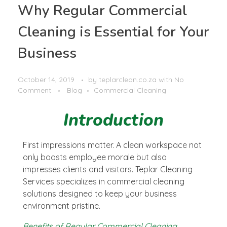
Why Regular Commercial
Cleaning is Essential for Your
Business
October 14, 2019
by
teplarclean.co.za
with
No
Comment
Blog
Commercial Cleaning
Introduction
First impressions matter. A clean workspace not
only boosts employee morale but also
impresses clients and visitors. Teplar Cleaning
Services specializes in commercial cleaning
solutions designed to keep your business
environment pristine.
Benefits of Regular Commercial Cleaning