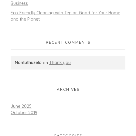
Business
Eco-Friendly Cleaning with Teplar: Good for Your Home
and the Planet
RECENT COMMENTS
Nontuthuzelo
on
Thank you
ARCHIVES
June 2025
October 2019
CATEGORIES