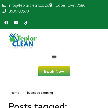
info@teplarclean.co.za
Cape Town, 7580
0696109378
Book Now
Home
business cleaning
Posts tagged: