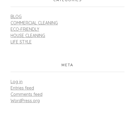
BLOG
COMMERCIAL CLEANING
ECO-FRIENDLY
HOUSE CLEANING
LIFE STYLE
META
Log in
Entries feed
Comments feed
WordPress.org