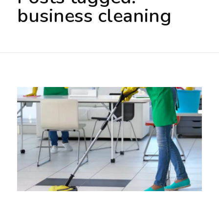
business cleaning