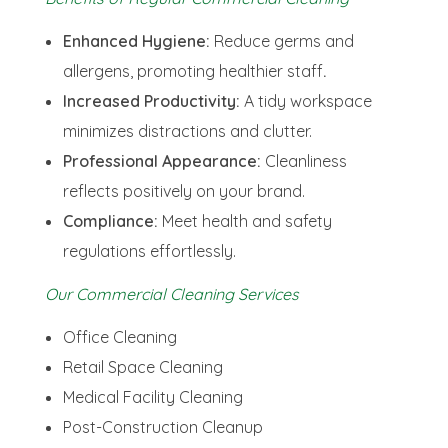
Enhanced Hygiene:
Reduce germs and
allergens, promoting healthier staff
.
Increased Productivity:
A tidy workspace
minimizes distractions and clutter.
Professional Appearance:
Cleanliness
reflects positively on your brand.
Compliance:
Meet health and safety
regulations effortlessly.
Our Commercial Cleaning Services
Office Cleaning
Retail Space Cleaning
Medical Facility Cleaning
Post-Construction Cleanup