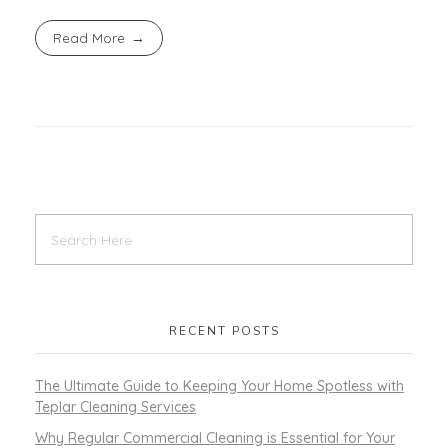
Read More
RECENT POSTS
The Ultimate Guide to Keeping Your Home Spotless with
Teplar Cleaning Services
Why Regular Commercial Cleaning is Essential for Your