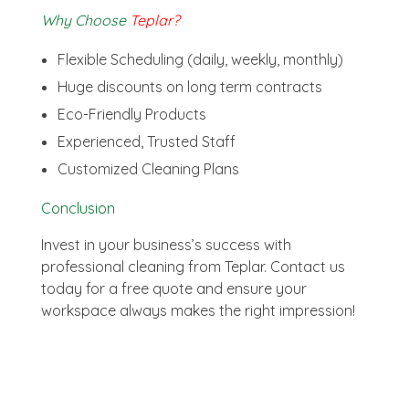
Why Choose
Teplar?
Flexible Scheduling (daily, weekly, monthly)
Huge discounts on long term contracts
Eco-Friendly Products
Experienced, Trusted Staff
Customized Cleaning Plans
Conclusion
Invest in your business’s success with
professional cleaning from Teplar. Contact us
today for a free quote and ensure your
workspace always makes the right impression!